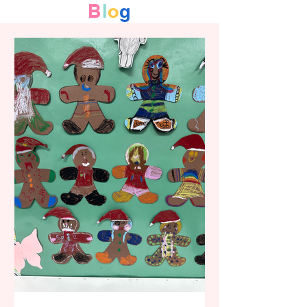
B
l
o
g