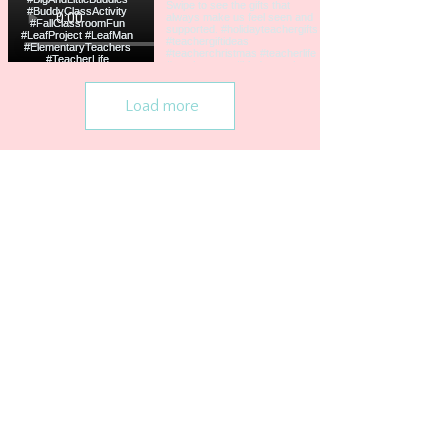
Load more