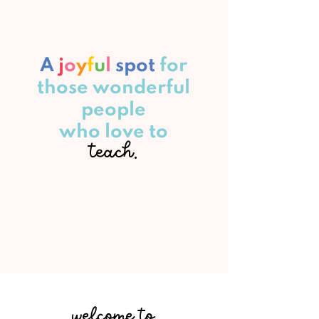
A
j
o
y
f
u
l
spot
for
those wonderful
people
who love to
teach.
welcome to