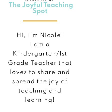
The Joyful Teaching
Spot
Hi, I'm Nicole!
I am a
Kindergarten/1st
Grade Teacher that
loves to share and
spread the joy of
teaching and
learning!