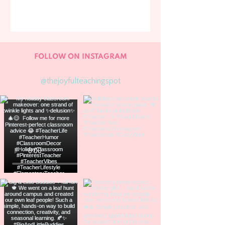
FOLLOW ON INSTAGRAM
@thejoyfulteachingspot