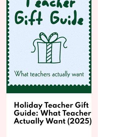
Holiday Teacher Gift
Guide: What Teachers
Actually Want (2025)