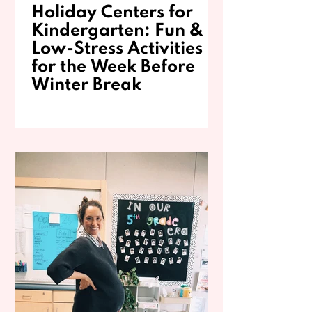
Holiday Centers for
Kindergarten: Fun &
Low-Stress Activities
for the Week Before
Winter Break