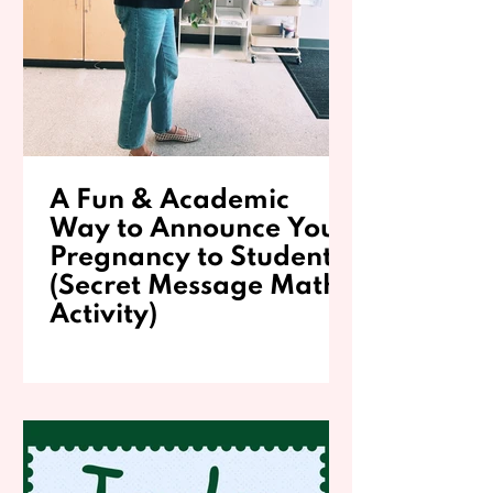
A Fun & Academic
Way to Announce Your
Pregnancy to Students
(Secret Message Math
Activity)