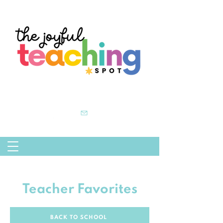
Teacher Favorites
BACK TO SCHOOL