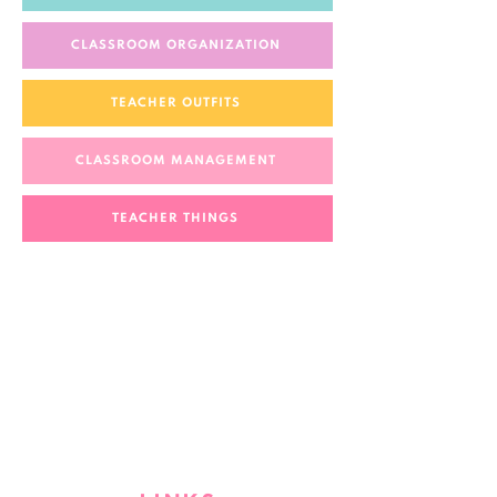
CLASSROOM ORGANIZATION
TEACHER OUTFITS
CLASSROOM MANAGEMENT
TEACHER THINGS