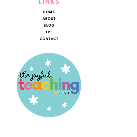
LINKS
HOME
ABOUT
BLOG
TPT
CONTACT