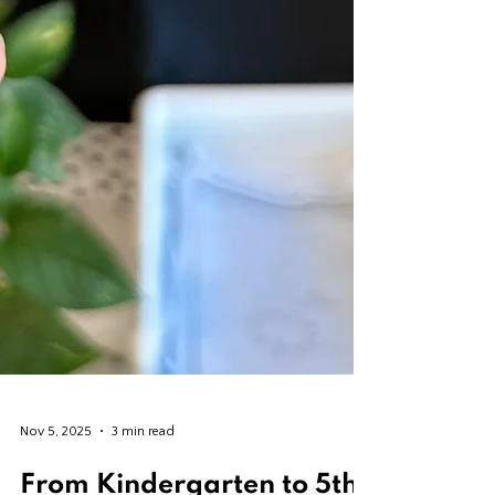
Nov 5, 2025
3 min read