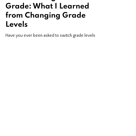
From Kindergarten to 5th
Grade: What I Learned
from Changing Grade
Levels
Have you ever been asked to switch grade levels
and felt completely terrified? I’ve been there! After
spending a decade teaching kindergarten and first
grade, I suddenly found myself packing up my early
elementary classroom and preparing to teach fifth
grade. What started as one of my biggest
professional fears turned into one of my most
rewarding teaching experiences. While many parts
of the country face teacher shortages, California
teachers still get pink-slipped every ye