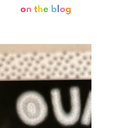
o
n
t
h
e
b
l
o
g