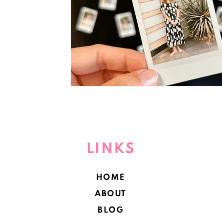
LINKS
HOME
ABOUT
BLOG