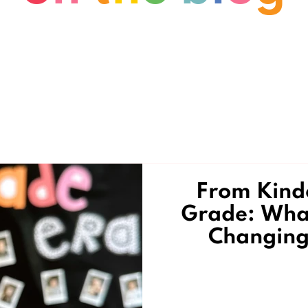
From Kinde
Grade: What
Changing