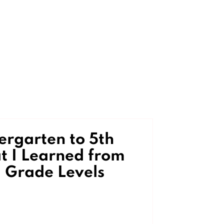
rgarten to 5th
 I Learned from
 Grade Levels