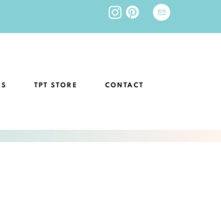
ES
TPT STORE
CONTACT