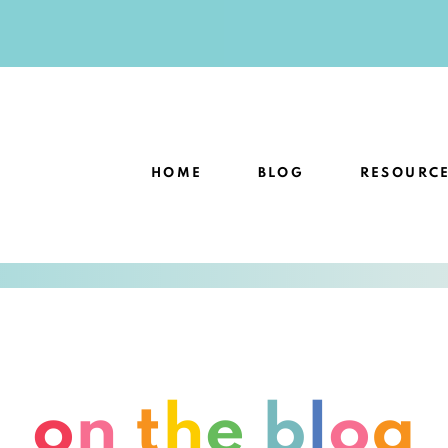
HOME
BLOG
RESOURC
o
n
t
h
e
b
l
o
g